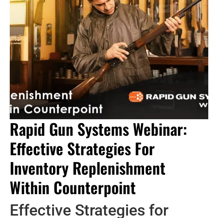
Rapid Gun Systems Webinar:
Effective Strategies For
Inventory Replenishment
Within Counterpoint
Effective Strategies for