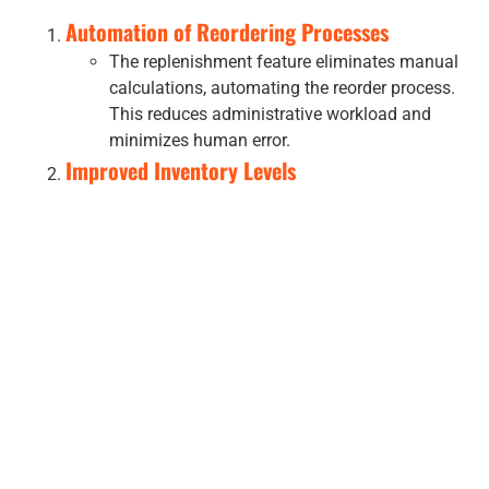
Automation of Reordering Processes
The replenishment feature eliminates manual
calculations, automating the reorder process.
This reduces administrative workload and
minimizes human error.
Improved Inventory Levels
By maintaining optimal stock levels,
businesses can avoid overstocking or
understocking. This leads to cost savings and
enhanced operational efficiency.
Enhanced Customer Satisfaction
Consistent stock availability ensures
customers can find the products they need,
improving their shopping experience.
Data-Driven Insights
Utilizing sales history and trends, businesses
can make informed decisions, adapting to