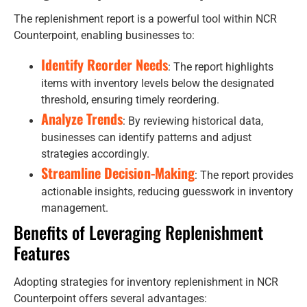
The replenishment report is a powerful tool within NCR
Counterpoint, enabling businesses to:
Identify Reorder Needs
: The report highlights
items with inventory levels below the designated
threshold, ensuring timely reordering.
Analyze Trends
: By reviewing historical data,
businesses can identify patterns and adjust
strategies accordingly.
Streamline Decision-Making
: The report provides
actionable insights, reducing guesswork in inventory
management.
Benefits of Leveraging Replenishment
Features
Adopting strategies for inventory replenishment in NCR
Counterpoint offers several advantages: