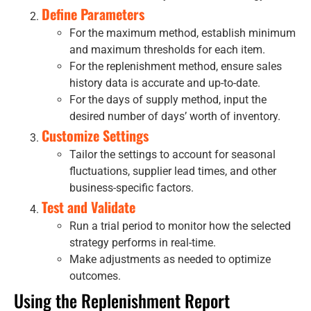
Define Parameters
For the maximum method, establish minimum
and maximum thresholds for each item.
For the replenishment method, ensure sales
history data is accurate and up-to-date.
For the days of supply method, input the
desired number of days’ worth of inventory.
Customize Settings
Tailor the settings to account for seasonal
fluctuations, supplier lead times, and other
business-specific factors.
Test and Validate
Run a trial period to monitor how the selected
strategy performs in real-time.
Make adjustments as needed to optimize
outcomes.
Using the Replenishment Report