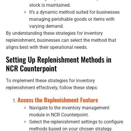
stock is maintained.
It’s a dynamic method suited for businesses
managing perishable goods or items with
varying demand.
By understanding these strategies for inventory
replenishment, businesses can select the method that
aligns best with their operational needs.
Setting Up Replenishment Methods in
NCR Counterpoint
To implement these strategies for inventory
replenishment effectively, follow these steps:
Access the Replenishment Feature
Navigate to the inventory management
module in NCR Counterpoint.
Select the replenishment settings to configure
methods based on your chosen strategy.