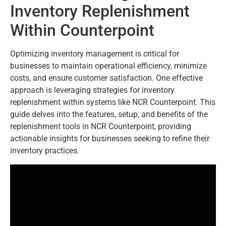
Inventory Replenishment
Within Counterpoint
Optimizing inventory management is critical for
businesses to maintain operational efficiency, minimize
costs, and ensure customer satisfaction. One effective
approach is leveraging strategies for inventory
replenishment within systems like NCR Counterpoint. This
guide delves into the features, setup, and benefits of the
replenishment tools in NCR Counterpoint, providing
actionable insights for businesses seeking to refine their
inventory practices.