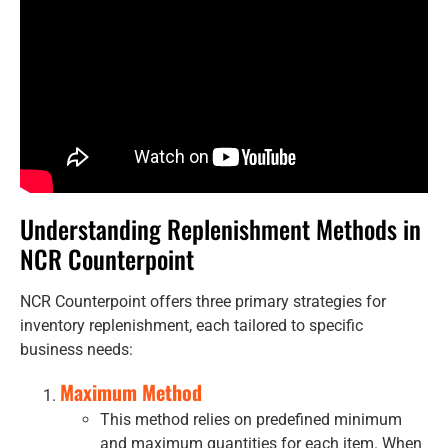
Understanding Replenishment Methods in
NCR Counterpoint
NCR Counterpoint offers three primary strategies for
inventory replenishment, each tailored to specific
business needs:
Maximum Method
This method relies on predefined minimum
and maximum quantities for each item. When