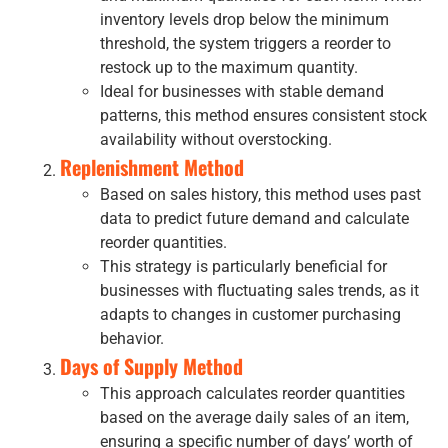
inventory levels drop below the minimum
threshold, the system triggers a reorder to
restock up to the maximum quantity.
Ideal for businesses with stable demand
patterns, this method ensures consistent stock
availability without overstocking.
Replenishment Method
Based on sales history, this method uses past
data to predict future demand and calculate
reorder quantities.
This strategy is particularly beneficial for
businesses with fluctuating sales trends, as it
adapts to changes in customer purchasing
behavior.
Days of Supply
Method
This approach calculates reorder quantities
based on the average daily sales of an item,
ensuring a specific number of days’ worth of