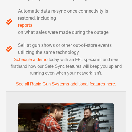
Automatic data re-sync once connectivity is
restored, including
reports
on what sales were made during the outage
Sell at gun shows or other out-of-store events
utilizing the same technology
Schedule a demo
today with an FFL specialist and see
firsthand how our Safe Sync features will keep you up and
running even when your network isn’t.
See all Rapid Gun Systems additional features here.