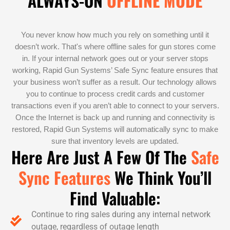
ALWAYS-ON
OFFLINE MODE
You never know how much you rely on something until it
doesn’t work. That's where offline sales for gun stores come
in. If your internal network goes out or your server stops
working, Rapid Gun Systems’ Safe Sync feature ensures that
your business won’t suffer as a result. Our technology allows
you to continue to process credit cards and customer
transactions even if you aren’t able to connect to your servers.
Once the Internet is back up and running and connectivity is
restored, Rapid Gun Systems will automatically sync to make
sure that inventory levels are updated.
Here Are Just A Few Of The
Safe
Sync Features
We Think You’ll
Find Valuable:
Continue to ring sales during any internal network
outage, regardless of outage length