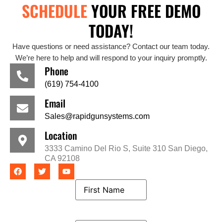
SCHEDULE
YOUR FREE DEMO
TODAY!
Have questions or need assistance? Contact our team today.
We’re here to help and will respond to your inquiry promptly.
Phone
(619) 754-4100
Email
Sales@rapidgunsystems.com
Location
3333 Camino Del Rio S, Suite 310 San Diego,
CA 92108