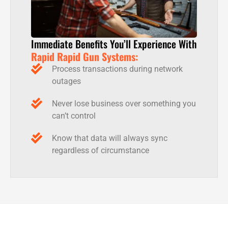
Immediate Benefits You’ll Experience With
Rapid Rapid Gun Systems:
Process transactions during network
outages
Never lose business over something you
can’t control
Know that data will always sync
regardless of circumstance