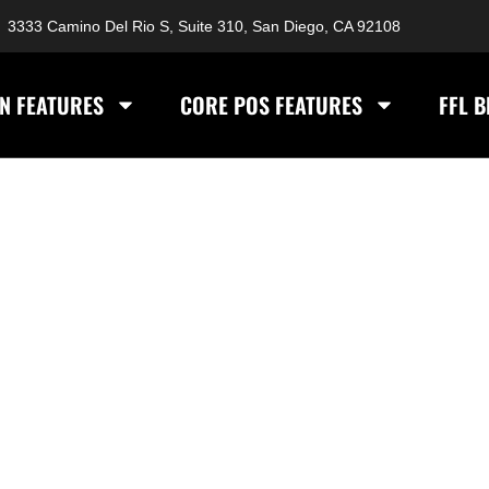
3333 Camino Del Rio S, Suite 310, San Diego, CA 92108
N FEATURES
CORE POS FEATURES
FFL 