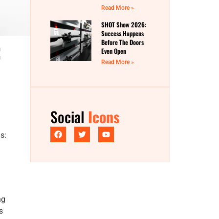
Read More »
SHOT Show 2026:
Success Happens
:
Before The Doors
Even Open
Read More »
Social
Icons
s:
ng
s