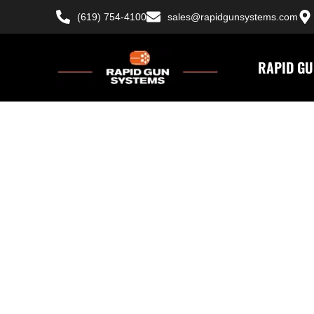
(619) 754-4100
sales@rapidgunsystems.com
RAPID GU