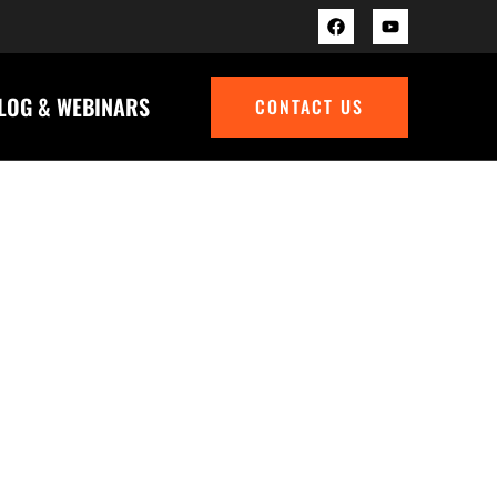
BLOG & WEBINARS
CONTACT US