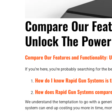
Compare Our Feat
Unlock The Power
Compare Our Features and Functionality: 
If you’re here, you’re probably searching for the
How do I know Rapid Gun Systems is t
How does Rapid Gun Systems compare 
We understand the temptation to go with a generic
system can end up costing you more in time, mo