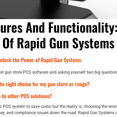
ures And Functionality
 Of Rapid Gun Systems
Unlock the Power of Rapid Gun Systems
 best gun store POS software and asking yourself two big question
he right choice for my gun store or range?
to other POS solutions?
 POS system to save costs, but the reality is, choosing the wro
ney, and compliance issues down the road. Rapid Gun Systems i