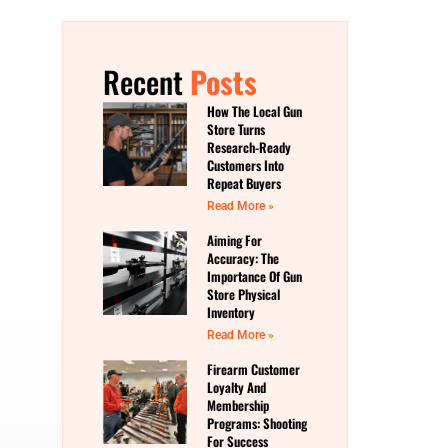
Recent
Posts
How The Local Gun
Store Turns
Research-Ready
Customers Into
Repeat Buyers
Read More »
Aiming For
Accuracy: The
Importance Of Gun
Store Physical
Inventory
Read More »
Firearm Customer
Loyalty And
Membership
Programs: Shooting
For Success