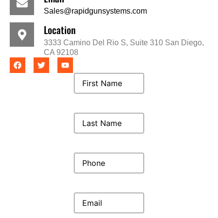
Sales@rapidgunsystems.com
Location
3333 Camino Del Rio S, Suite 310 San Diego,
CA 92108