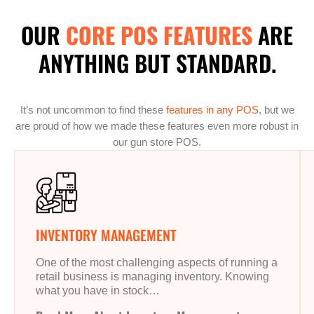
OUR
CORE POS FEATURES
ARE
ANYTHING BUT STANDARD.
It’s not uncommon to find these
features in any POS
, but we
are proud of how we made these features even more robust in
our gun store POS.
INVENTORY MANAGEMENT
One of the most challenging aspects of running a
retail business is managing inventory. Knowing
what you have in stock…