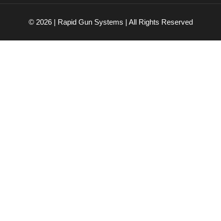
© 2026 | Rapid Gun Systems | All Rights Reserved