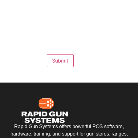
Submit
Rapid Gun Systems offers powerful POS software,
hardware, training, and support for gun stores, ranges,