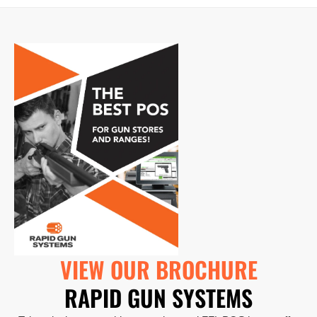
VIEW OUR BROCHURE
RAPID GUN SYSTEMS