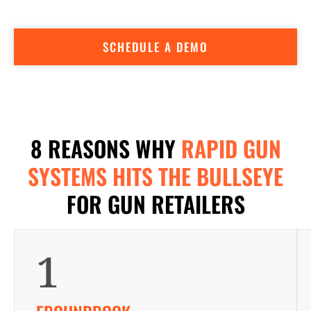
accountants, marketing and sales professionals, built into a
user-friendly POS.
SCHEDULE A DEMO
8 REASONS WHY
RAPID GUN
SYSTEMS HITS THE BULLSEYE
FOR GUN RETAILERS
1