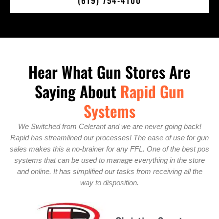
(619) 754-4100
Hear What Gun Stores Are
Saying About
Rapid Gun
Systems
k!
We chose Rapid Gun Systems because these guys are really
r gun
focused on customer service. We got a lot of one-on-one
t pos
attention when we first installed the system, and this allowed
ore
us to get up and running quickly. We are sure we have the right
the
system for our store. There isn’t a better gun store POS with
all the features they offer.