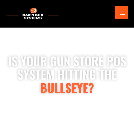
IS YOUR GUN STORE POS
SYSTEM HITTING THE
BULLSEYE?
Rapid Gun Systems is the leading ATF-compliant POS for gun
stores and ranges, delivering software, hardware, installation,
training, and ongoing support. When you invest in Rapid Gun
Systems, you’re gaining a skilled team of compliance experts,