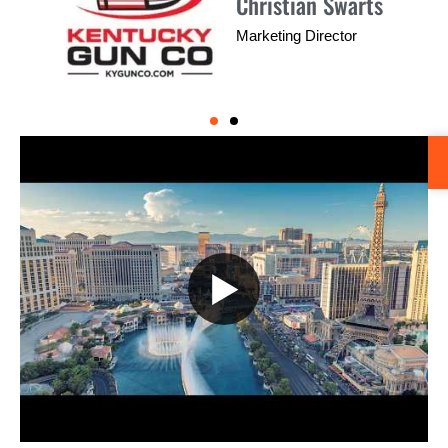
Larry Corbin
Sales Manager
▶