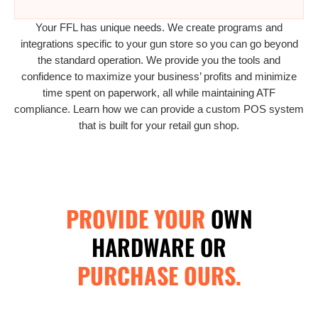
Your FFL has unique needs. We create programs and
integrations specific to your gun store so you can go beyond
the standard operation. We provide you the tools and
confidence to maximize your business’ profits and minimize
time spent on paperwork, all while maintaining ATF
compliance. Learn how we can provide a custom POS system
that is built for your retail gun shop.
PROVIDE YOUR
OWN
HARDWARE OR
PURCHASE OURS.