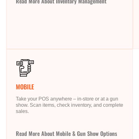
Read More About Inventory Management
MOBILE
Take your POS anywhere – in-store or at a gun
show. Scan items, check inventory, and complete
sales.
Read More About Mobile & Gun Show Options