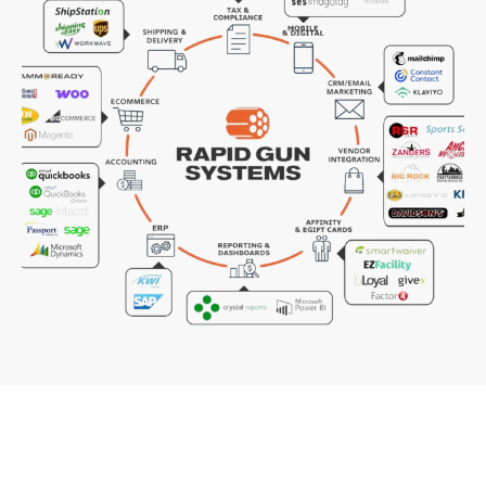
REQUEST A QUOTE ON THE