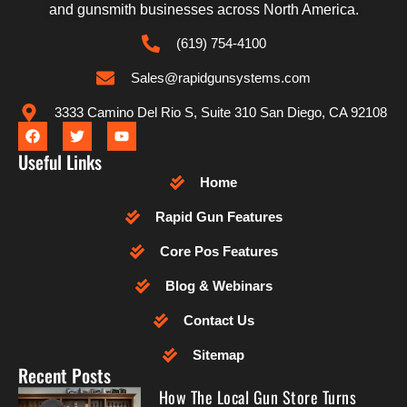
and gunsmith businesses across North America.
(619) 754-4100
Sales@rapidgunsystems.com
3333 Camino Del Rio S, Suite 310 San Diego, CA 92108
Useful Links
Home
Rapid Gun Features
Core Pos Features
Blog & Webinars
Contact Us
Sitemap
Recent Posts
How The Local Gun Store Turns