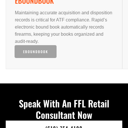
EBOUNDBOOK
Maintaining accurate acquisition and disposition
records is critical for ATF compliance. Rapid’s
electronic bound book automatically records
firearms, keeping your books organized and
audit-ready.
EBOUNDBOOK
Speak With An FFL Retail
Consultant Now