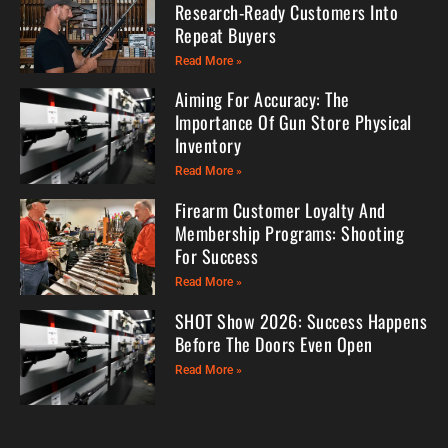
Research-Ready Customers Into
Repeat Buyers
Read More »
Aiming For Accuracy: The
Importance Of Gun Store Physical
Inventory
Read More »
Firearm Customer Loyalty And
Membership Programs: Shooting
For Success
Read More »
SHOT Show 2026: Success Happens
Before The Doors Even Open
Read More »