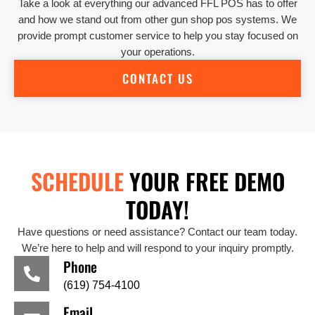
Take a look at everything our advanced FFL POS has to offer
and how we stand out from other gun shop pos systems. We
provide prompt customer service to help you stay focused on
your operations.
CONTACT US
SCHEDULE
YOUR FREE DEMO
TODAY!
Have questions or need assistance? Contact our team today.
We’re here to help and will respond to your inquiry promptly.
Phone
(619) 754-4100
Email