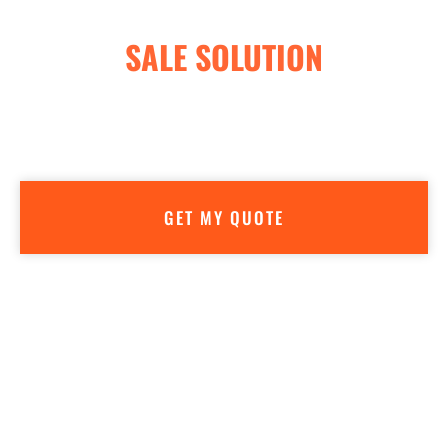
LEADING GUN STORE POINT OF
SALE SOLUTION
Getting a quote is easy—AND FREE! We don’t believe in high
pressure sales. Our goal is to make sure you have all the info
you need to make the best decision for your business.
GET MY QUOTE