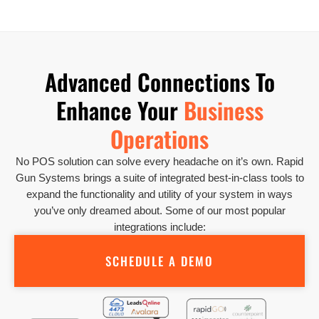
Advanced Connections To
Enhance Your
Business
Operations
No POS solution can solve every headache on it’s own. Rapid
Gun Systems brings a suite of integrated best-in-class tools to
expand the functionality and utility of your system in ways
you’ve only dreamed about. Some of our most popular
integrations include:
SCHEDULE A DEMO