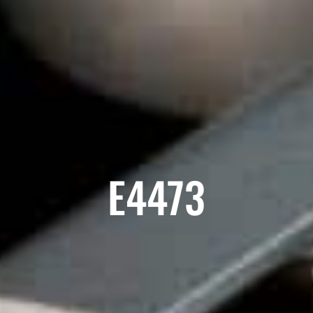
E4473