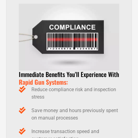
Immediate Benefits You’ll Experience With
Rapid Gun Systems:
Reduce compliance risk and inspection
stress
Save money and hours previously spent
on manual processes
Increase transaction speed and