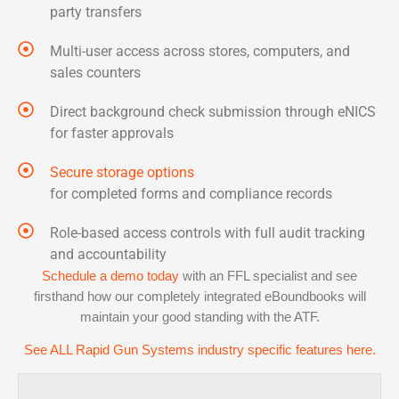
party transfers
Multi-user access across stores, computers, and
sales counters
Direct background check submission through eNICS
for faster approvals
Secure storage options
for completed forms and compliance records
Role-based access controls with full audit tracking
and accountability
Schedule a demo today
with an FFL specialist and see
firsthand how our completely integrated eBoundbooks will
maintain your good standing with the ATF.
See ALL Rapid Gun Systems industry specific features here.