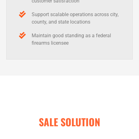
customer satisfaction
Support scalable operations across city,
county, and state locations
Maintain good standing as a federal
firearms licensee
REQUEST A QUOTE ON THE
LEADING GUN STORE POINT OF
SALE SOLUTION