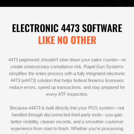
ELECTRONIC 4473 SOFTWARE
LIKE NO OTHER
4473 paperwork shouldn’t slow down your sales counter—or
create unnecessary compliance risk. Rapid Gun Systems
simplifies the entire process with a fully integrated electronic
4473 (e4473) solution that helps federal firearms licensees
reduce errors, speed up transactions, and stay prepared for
every ATF inspection.
Because e4473 is built directly into your POS system—not
handled through disconnected third-party tools—you gain
better visibility, cleaner records, and a smoother customer
experience from start to finish. Whether you're processing