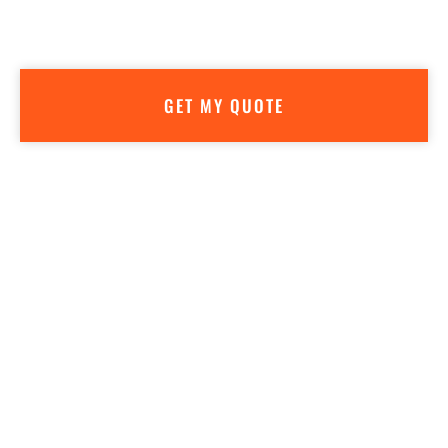
Getting a quote is easy—AND FREE! We don’t believe in high
pressure sales. Our goal is to make sure you have all the info
you need to make the best decision for your business.
GET MY QUOTE