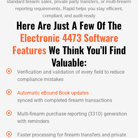
standard firearm sales, private party transfers, or multi-firearm
reporting requirements, Rapid helps you stay efficient,
compliant, and audit-ready
Here Are Just A Few Of The
Electronic 4473 Software
Features
We Think You’ll Find
Valuable:
Verification and validation of every field to reduce
compliance mistakes
Automatic eBound Book updates
synced with completed firearm transactions
Multi-firearm purchase reporting (3310) generation
with reminders
Faster processing for firearm transfers and private